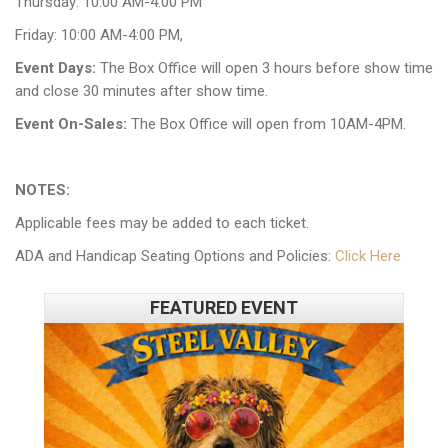
Thursday: 10:00 AM-4:00 PM
Friday: 10:00 AM-4:00 PM,
Event Days:
The Box Office will open 3 hours before show time
and close 30 minutes after show time.
Event On-Sales:
The Box Office will open from 10AM-4PM.
NOTES:
Applicable fees may be added to each ticket.
ADA and Handicap Seating Options and Policies:
Click Here
FEATURED EVENT