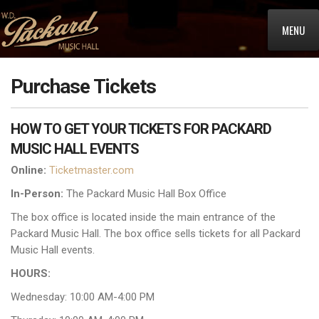
MENU
Purchase Tickets
HOW TO GET YOUR TICKETS FOR PACKARD
MUSIC HALL EVENTS
Online:
Ticketmaster.com
In-Person:
The Packard Music Hall Box Office
The box office is located inside the main entrance of the
Packard Music Hall. The box office sells tickets for all Packard
Music Hall events.
HOURS:
Wednesday: 10:00 AM-4:00 PM