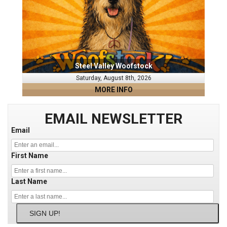
Steel Valley Woofstock
Saturday, August 8th, 2026
MORE INFO
EMAIL NEWSLETTER
Email
First Name
Last Name
SIGN UP!