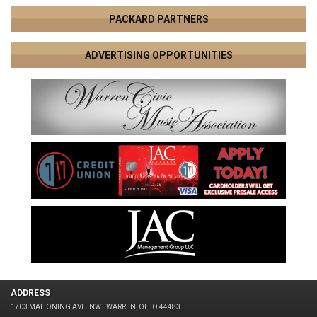
PACKARD PARTNERS
ADVERTISING OPPORTUNITIES
ADDRESS
1703 MAHONING AVE. NW
WARREN, OHIO 44483