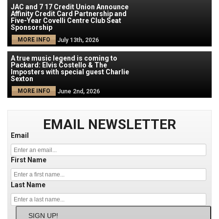
JAC and 7 17 Credit Union Announce
Affinity Credit Card Partnership and
Five-Year Covelli Centre Club Seat
Sponsorship
MORE INFO
July 13th, 2026
A true music legend is coming to
Packard: Elvis Costello & The
Imposters with special guest Charlie
Sexton
MORE INFO
June 2nd, 2026
EMAIL NEWSLETTER
Email
First Name
Last Name
SIGN UP!