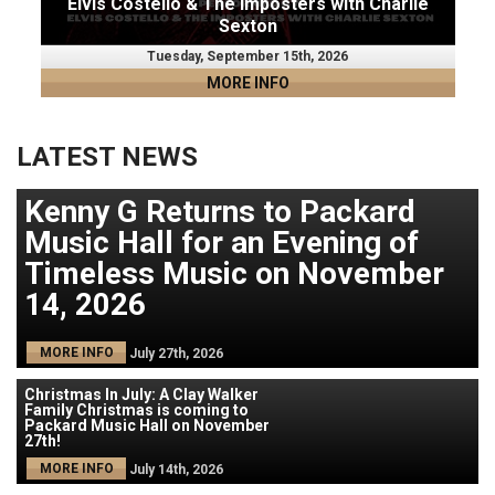
Elvis Costello & The Imposters with Charlie
Sexton
Tuesday, September 15th, 2026
MORE INFO
LATEST NEWS
Kenny G Returns to Packard
Music Hall for an Evening of
Timeless Music on November
14, 2026
MORE INFO
July 27th, 2026
Christmas In July: A Clay Walker
Family Christmas is coming to
Packard Music Hall on November
27th!
MORE INFO
July 14th, 2026