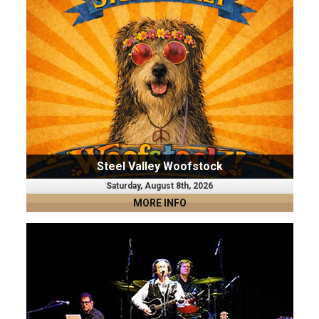
Steel Valley Woofstock
Saturday, August 8th, 2026
MORE INFO