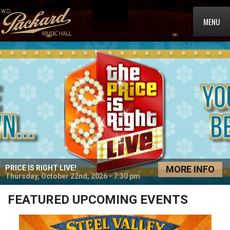
MENU
PRICE IS RIGHT LIVE!
MORE INFO
Thursday, October 22nd, 2026 - 7:30 pm
FEATURED UPCOMING EVENTS