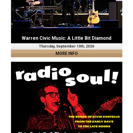
Warren Civic Music: A Little Bit Diamond
Thursday, September 10th, 2026
MORE INFO