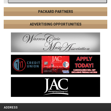
PACKARD PARTNERS
ADVERTISING OPPORTUNITIES
ADDRESS