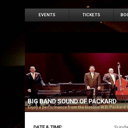
EVENTS
TICKETS
BO
BIG BAND SOUND OF PACKARD
Enjoy a performance from the historic W.D. Packard
DATE & TIME:
Sunday