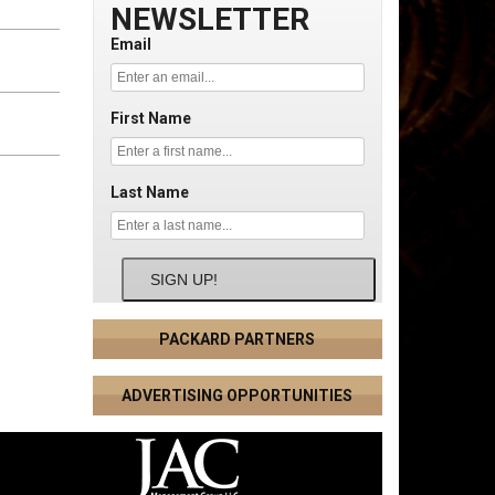
NEWSLETTER
Email
First Name
Last Name
SIGN UP!
PACKARD PARTNERS
ADVERTISING OPPORTUNITIES