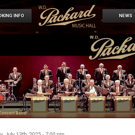
OKING INFO
NEWS
 Concert Band!
, July 13th, 2025 - 7:00 pm