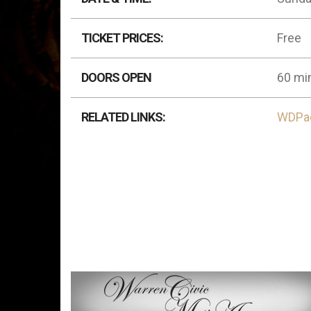
TICKET PRICES:
Free
DOORS OPEN
60 min
RELATED LINKS:
WDPa