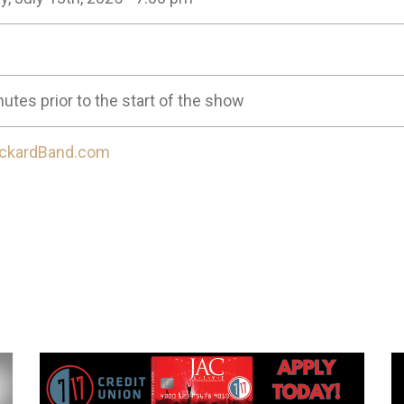
utes prior to the start of the show
ckardBand.com