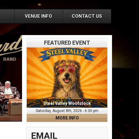
VENUE INFO
CONTACT US
FEATURED EVENT
Steel Valley Woofstock
Saturday, August 8th, 2026 - 6:30 pm
MORE INFO
EMAIL