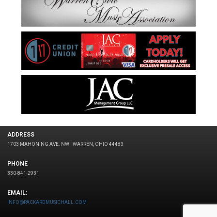
ADDRESS
1703 MAHONING AVE. NW
WARREN, OHIO 44483
PHONE
330-841-2931
EMAIL:
INFO@PACKARDMUSICHALL.COM