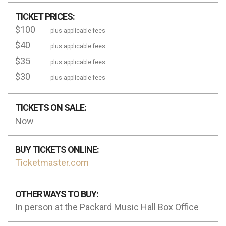
TICKET PRICES:
$100
plus applicable fees
$40
plus applicable fees
$35
plus applicable fees
$30
plus applicable fees
TICKETS ON SALE:
Now
BUY TICKETS ONLINE:
Ticketmaster.com
OTHER WAYS TO BUY:
In person at the Packard Music Hall Box Office