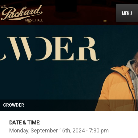
MENU
CROWDER
DATE & TIME:
Monday, September 16th, 2024 - 7:30 pm