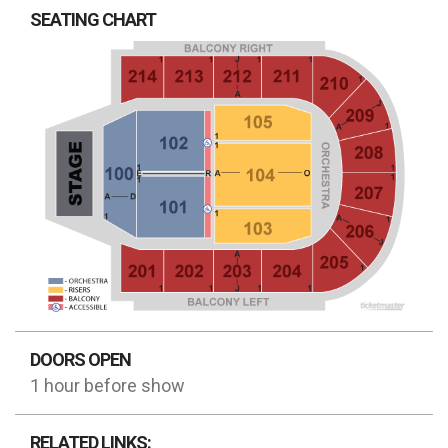
SEATING CHART
DOORS OPEN
1 hour before show
RELATED LINKS: