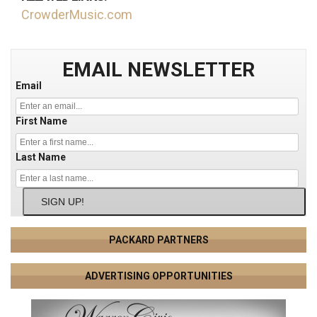
CrowderMusic.com
EMAIL NEWSLETTER
Email
First Name
Last Name
SIGN UP!
PACKARD PARTNERS
ADVERTISING OPPORTUNITIES