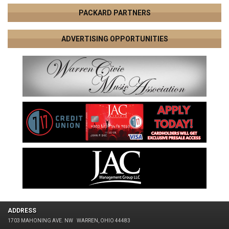
PACKARD PARTNERS
ADVERTISING OPPORTUNITIES
ADDRESS
1703 MAHONING AVE. NW
WARREN, OHIO 44483