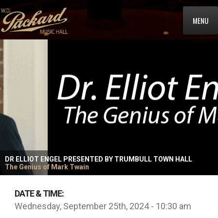
MENU
DR ELLIOT ENGEL PRESENTED BY TRUMBULL TOWN HALL
The Genius of Mark Twain
DATE & TIME:
Wednesday, September 25th, 2024 - 10:30 am