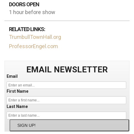
DOORS OPEN
1 hour before show
RELATED LINKS:
TrumbullTownHall.org
ProfessorEngel.com
EMAIL NEWSLETTER
Email
First Name
Last Name
SIGN UP!