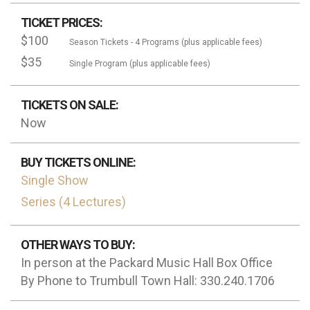
TICKET PRICES:
$100
Season Tickets - 4 Programs (plus applicable fees)
$35
Single Program (plus applicable fees)
TICKETS ON SALE:
Now
BUY TICKETS ONLINE:
Single Show
Series (4 Lectures)
OTHER WAYS TO BUY:
In person at the Packard Music Hall Box Office
By Phone to Trumbull Town Hall: 330.240.1706