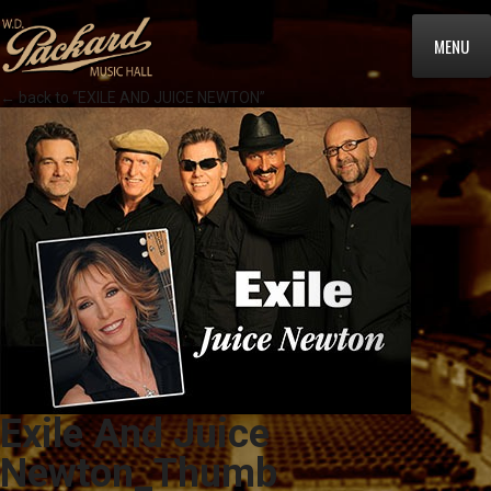
MENU
← back to “EXILE AND JUICE NEWTON”
Exile And Juice
Newton_Thumb