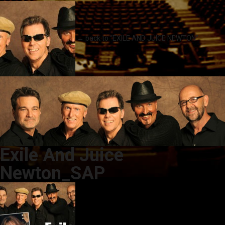
← back to “EXILE AND JUICE NEWTON”
Exile And Juice
Newton_SAP