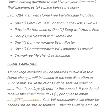
Have a burning question to ask? Now’s your time to ask.
*VIP Experiences take place before the show.
Each Q&A Visit with Home Free VIP Package Includes:
One (1) Premium Seat Location in the First 12 Rows
Private Performance of One (1) Song with Home Free
Group Q&A Session with Home Free
One (1) Commemorative Event Poster
One (1) Commemorative VIP Laminate & Lanyard
Crowd-Free Merchandise Shopping
LEGAL LANGUAGE
All package elements will be rendered invalid if resold.
Name changes will be issued at the sole discretion of
23/7
Global. VIP instructions will be sent via email no
later than three days (3) prior to the concert. If you do not
receive
this email three days (3) prior please email
info@237global.com
. Your VIP merchandise will either be
handed out
on-site or shipped – specifics will be emailed