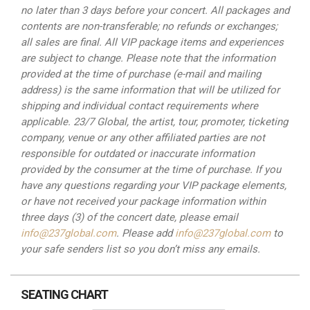
no later than 3 days before your concert. All packages and
contents
are non-transferable; no refunds or exchanges;
all sales are final. All VIP package items and experiences
are
subject to change. Please note that the information
provided at the time of purchase (e-mail and mailing
address) is
the same information that will be utilized for
shipping and individual contact requirements where
applicable. 23/7
Global, the artist, tour, promoter, ticketing
company, venue or any other affiliated parties are not
responsible for
outdated or inaccurate information
provided by the consumer at the time of purchase. If you
have any questions
regarding your VIP package elements,
or have not received your package information within
three days (3) of the
concert date, please email
info@237global.com
. Please add
info@237global.com
to
your safe senders list so you
don’t miss any emails.
SEATING CHART