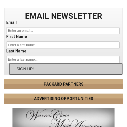
EMAIL NEWSLETTER
Email
First Name
Last Name
SIGN UP!
PACKARD PARTNERS
ADVERTISING OPPORTUNITIES