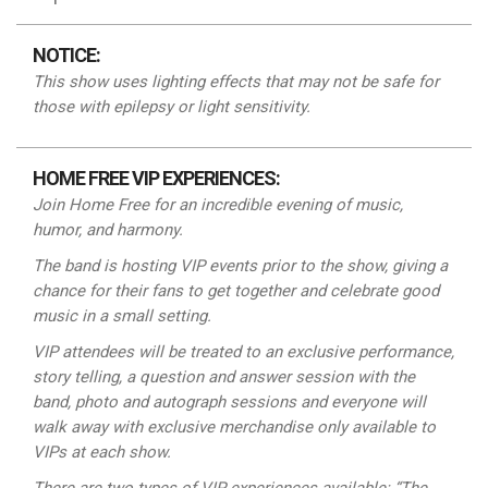
NOTICE:
This show uses lighting effects that may not be safe for
those with epilepsy or light
sensitivity.
HOME FREE VIP EXPERIENCES:
Join Home Free for an incredible evening of music,
humor, and harmony.
The band is hosting VIP events prior to the show, giving a
chance for their fans to get together and celebrate good
music in a small setting.
VIP attendees will be treated to an exclusive performance,
story telling, a question and answer session with the
band, photo and autograph sessions and everyone will
walk away with exclusive merchandise
only
available to
VIPs at each show.