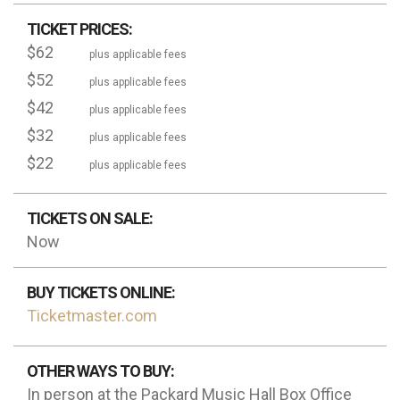
TICKET PRICES:
$62
plus applicable fees
$52
plus applicable fees
$42
plus applicable fees
$32
plus applicable fees
$22
plus applicable fees
TICKETS ON SALE:
Now
BUY TICKETS ONLINE:
Ticketmaster.com
OTHER WAYS TO BUY:
In person at the Packard Music Hall Box Office