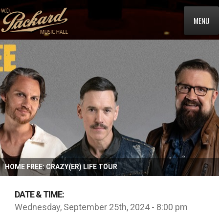
MENU
HOME FREE: CRAZY(ER) LIFE TOUR
DATE & TIME:
Wednesday, September 25th, 2024 - 8:00 pm