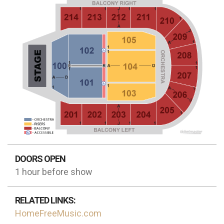
DOORS OPEN
1 hour before show
RELATED LINKS:
HomeFreeMusic.com