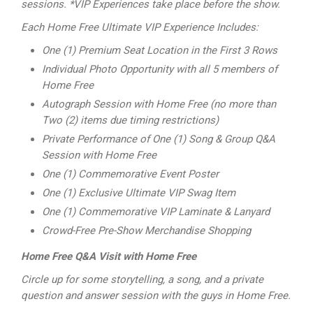
sessions. *VIP Experiences take place before the show.
Each Home Free Ultimate VIP Experience Includes:
One (1) Premium Seat Location in the First 3 Rows
Individual Photo Opportunity with all 5 members of
Home Free
Autograph Session with Home Free (no more than
Two (2) items due timing
restrictions)
Private Performance of One (1) Song & Group Q&A
Session with Home Free
One (1) Commemorative Event Poster
One (1) Exclusive Ultimate VIP Swag Item
One (1) Commemorative VIP Laminate & Lanyard
Crowd-Free Pre-Show Merchandise Shopping
Home Free Q&A Visit with Home Free
Circle up for some storytelling, a song, and a private
question and answer session with the guys in Home Free.