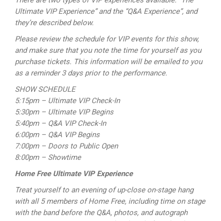
There are two types of VIP experiences available: “The
Ultimate VIP Experience” and the “Q&A Experience”, and
they’re described below.
Please review the schedule for VIP events for this show,
and make sure that you note the time for yourself as you
purchase tickets. This information will be emailed to you
as a reminder 3 days prior to the performance.
SHOW SCHEDULE
5:15pm – Ultimate VIP Check-In
5:30pm – Ultimate VIP Begins
5:40pm – Q&A VIP Check-In
6:00pm – Q&A VIP Begins
7:00pm – Doors to Public Open
8:00pm – Showtime
Home Free Ultimate VIP Experience
Treat yourself to an evening of up-close on-stage hang
with all 5 members of Home Free, including time on stage
with the band before the Q&A, photos, and autograph