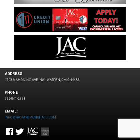
ADDRESS
1703 MAHONING AVE. NW
WARREN, OHIO 44483
PHONE
330-841-2931
EMAIL:
INFO@PACKARDMUSICHALL.COM