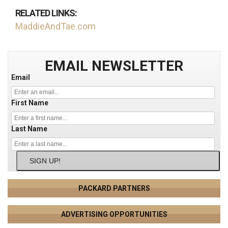
RELATED LINKS:
MaddieAndTae.com
EMAIL NEWSLETTER
Email
First Name
Last Name
SIGN UP!
PACKARD PARTNERS
ADVERTISING OPPORTUNITIES