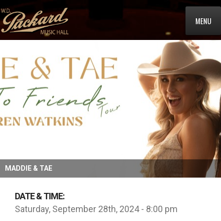
MENU
MADDIE & TAE
DATE & TIME:
Saturday, September 28th, 2024 - 8:00 pm