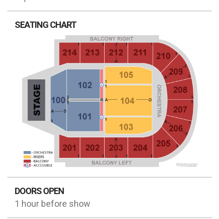
SEATING CHART
DOORS OPEN
1 hour before show