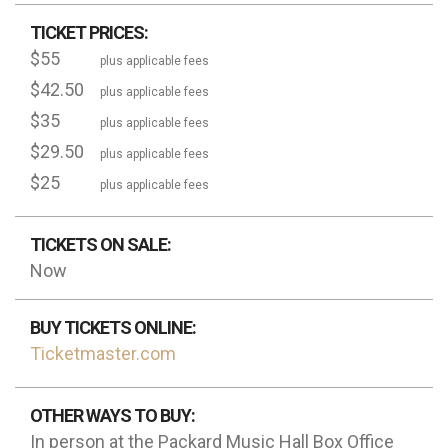
TICKET PRICES:
$55
plus applicable fees
$42.50
plus applicable fees
$35
plus applicable fees
$29.50
plus applicable fees
$25
plus applicable fees
TICKETS ON SALE:
Now
BUY TICKETS ONLINE:
Ticketmaster.com
OTHER WAYS TO BUY:
In person at the Packard Music Hall Box Office