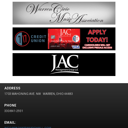
ADDRESS
1703 MAHONING AVE. NW
WARREN, OHIO 44483
PHONE
330-841-2931
EMAIL: