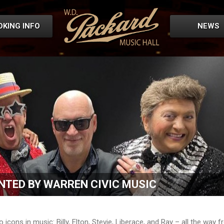
OKING INFO
NEWS
NTED BY WARREN CIVIC MUSIC
icons in music: Billy, Elton, Stevie, Liberace, and Ray – all the way 