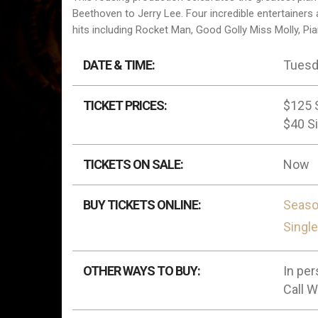
Beethoven to Jerry Lee. Four incredible entertainers 
hits including Rocket Man, Good Golly Miss Molly, Pia
DATE & TIME:
Tuesda
TICKET PRICES:
$125 
$40 Si
TICKETS ON SALE:
Now
BUY TICKETS ONLINE:
Seaso
Singl
OTHER WAYS TO BUY:
In per
Call 