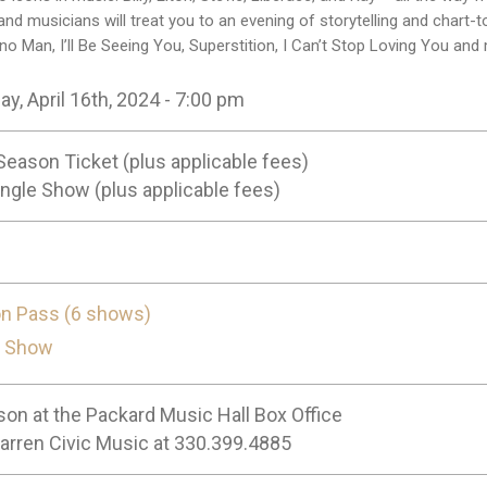
and musicians will treat you to an evening of storytelling and chart-
no Man, I’ll Be Seeing You, Superstition, I Can’t Stop Loving You and
y, April 16th, 2024 - 7:00 pm
Season Ticket (plus applicable fees)
ngle Show (plus applicable fees)
n Pass (6 shows)
e Show
son at the Packard Music Hall Box Office
Warren Civic Music at 330.399.4885