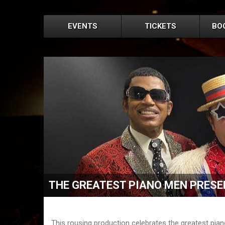
EVENTS
TICKETS
BO
THE GREATEST PIANO MEN PRESE
This rousing production celebrates the greatest piano 