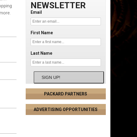
NEWSLETTER
topping
Email
 more.
First Name
Last Name
SIGN UP!
PACKARD PARTNERS
ADVERTISING OPPORTUNITIES