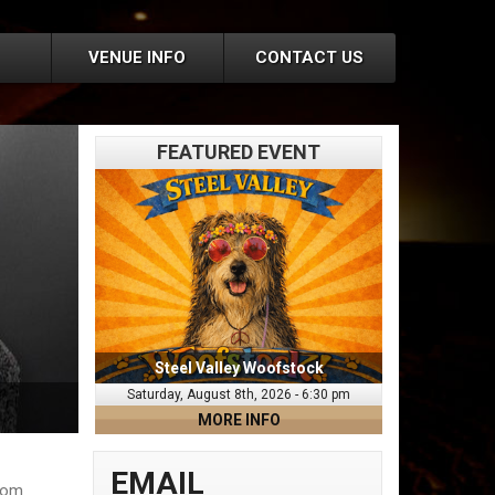
VENUE INFO
CONTACT US
FEATURED EVENT
Steel Valley Woofstock
Saturday, August 8th, 2026 - 6:30 pm
MORE INFO
EMAIL
from