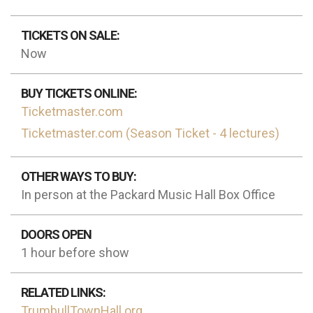
TICKETS ON SALE:
Now
BUY TICKETS ONLINE:
Ticketmaster.com
Ticketmaster.com (Season Ticket - 4 lectures)
OTHER WAYS TO BUY:
In person at the Packard Music Hall Box Office
DOORS OPEN
1 hour before show
RELATED LINKS:
TrumbullTownHall.org