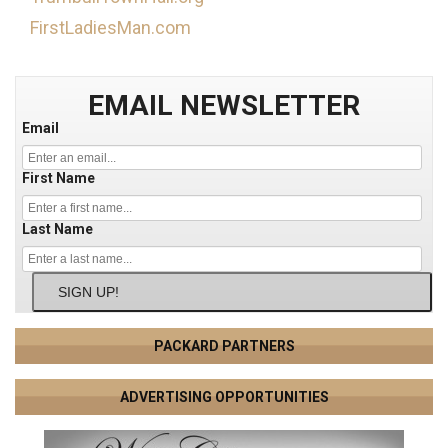
FirstLadiesMan.com
EMAIL NEWSLETTER
Email
First Name
Last Name
SIGN UP!
PACKARD PARTNERS
ADVERTISING OPPORTUNITIES