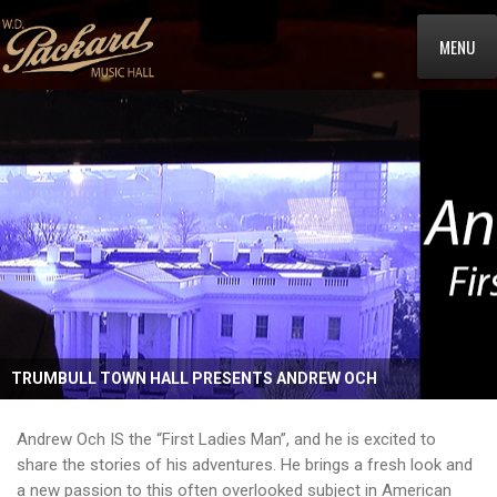
MENU
TRUMBULL TOWN HALL PRESENTS ANDREW OCH
Andrew Och IS the “First Ladies Man”, and he is excited to
share the stories of his adventures. He brings a fresh look and
a new passion to this often overlooked subject in American