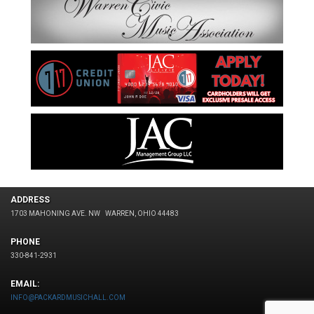
ADDRESS
1703 MAHONING AVE. NW
WARREN, OHIO 44483
PHONE
330-841-2931
EMAIL:
INFO@PACKARDMUSICHALL.COM