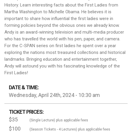
History. Learn interesting facts about the First Ladies from
Martha Washington to Michelle Obama. He believes it is
important to share how influential the first ladies were in
forming policies beyond the obvious ones we already know.
Andy is an award-winning television and multi-media producer
who has travelled the world with his pen, paper, and camera.
For the C-SPAN series on first ladies he spent over a year
exploring the nations most treasured collections and historical
landmarks. Bringing education and entertainment together,
Andy will astound you with his fascinating knowledge of the
First Ladies!
DATE & TIME:
Wednesday, April 24th, 2024 - 10:30 am
TICKET PRICES:
$35
(Single Lecture) plus applicable fees
$100
(Season Tickets - 4 Lectures) plus applicable fees