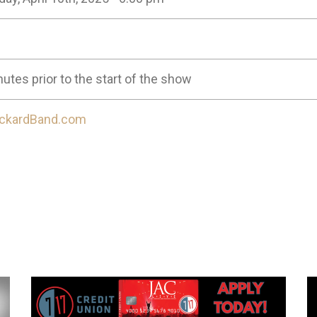
utes prior to the start of the show
ckardBand.com