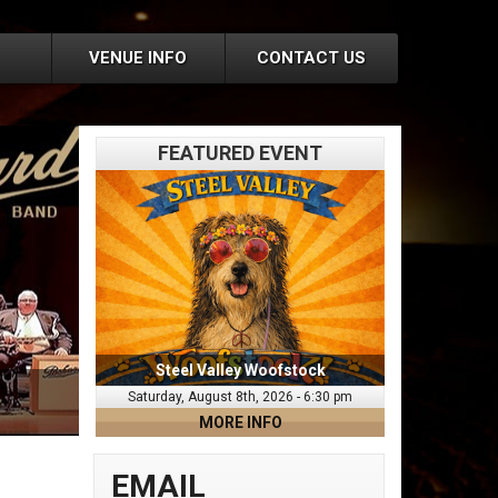
VENUE INFO
CONTACT US
FEATURED EVENT
Steel Valley Woofstock
Saturday, August 8th, 2026 - 6:30 pm
MORE INFO
EMAIL