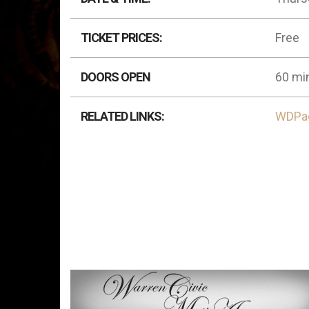
TICKET PRICES:
Free
DOORS OPEN
60 min
RELATED LINKS:
WDPa