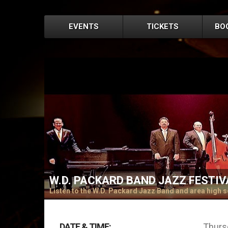
EVENTS
TICKETS
BO
W.D. PACKARD BAND JAZZ FESTIV
Listen to the W.D. Packard Jazz Band and area high s
DATE & TIME:
Thursd