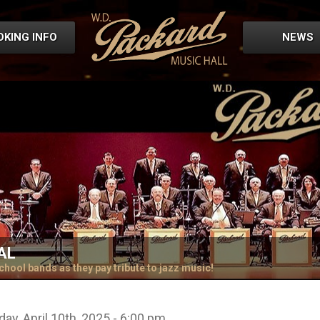
OKING INFO
NEWS
AL
chool bands as they pay tribute to jazz music!
ay, April 10th, 2025 - 6:00 pm