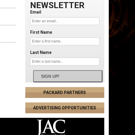
NEWSLETTER
Email
First Name
Last Name
SIGN UP!
PACKARD PARTNERS
ADVERTISING OPPORTUNITIES