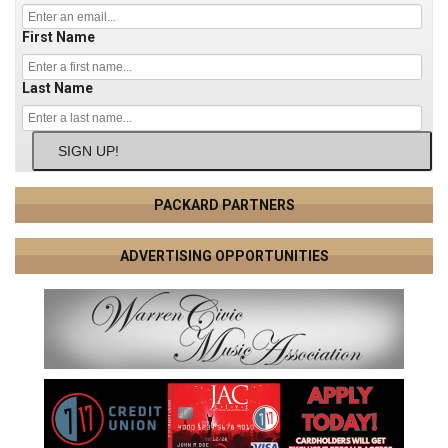
First Name
Last Name
SIGN UP!
PACKARD PARTNERS
ADVERTISING OPPORTUNITIES