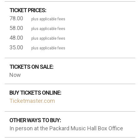
TICKET PRICES:
78.00
plus applicable fees
58.00
plus applicable fees
48.00
plus applicable fees
35.00
plus applicable fees
TICKETS ON SALE:
Now
BUY TICKETS ONLINE:
Ticketmaster.com
OTHER WAYS TO BUY:
In person at the Packard Music Hall Box Office