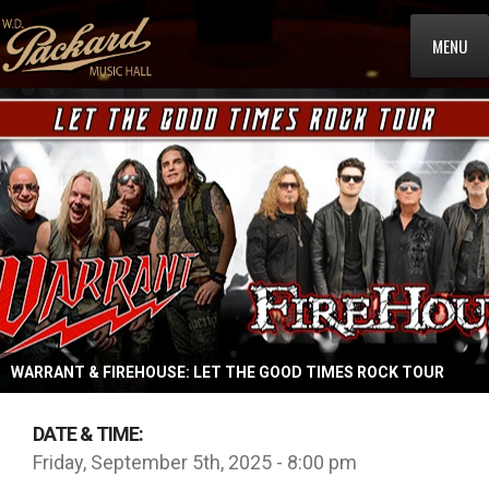
MENU
WARRANT & FIREHOUSE: LET THE GOOD TIMES ROCK TOUR
DATE & TIME:
Friday, September 5th, 2025 - 8:00 pm