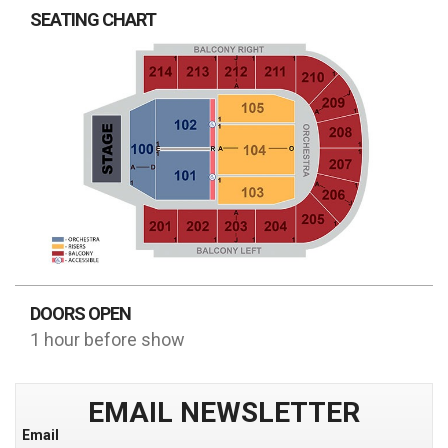
SEATING CHART
DOORS OPEN
1 hour before show
EMAIL NEWSLETTER
Email